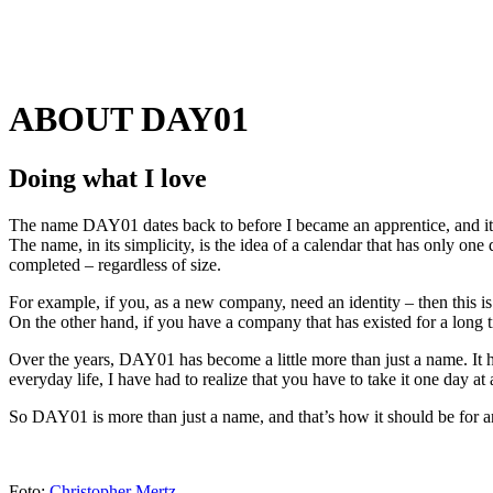
ABOUT DAY01
Doing what I love
The name DAY01 dates back to before I became an apprentice, and it
The name, in its simplicity, is the idea of a calendar that has only one 
completed – regardless of size.
For example, if you, as a new company, need an identity – then this is
On the other hand, if you have a company that has existed for a long t
Over the years, DAY01 has become a little more than just a name. It 
everyday life, I have had to realize that you have to take it one day at 
So DAY01 is more than just a name, and that’s how it should be for 
Foto:
Christopher Mertz