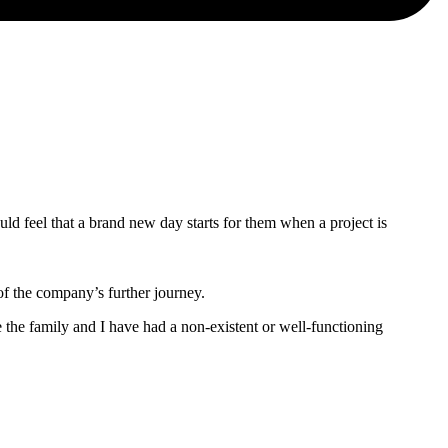
hould feel that a brand new day starts for them when a project is
of the company’s further journey.
the family and I have had a non-existent or well-functioning