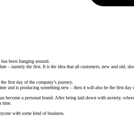
 has been hanging around.
date – namely the first. It is the idea that all customers, new and old, s
 the first day of the company’s journey.
ime and is producing something new – then it will also be the first day 
has become a personal brand. After being laid down with anxiety, where 
a time.
anyone with some kind of business.