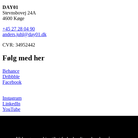
DAY01
Stevnsbovej 24A
4600 Køge
+45 27 28 04 90
anders.juhl@day01.dk
CVR: 34952442
Følg med her
Behance
Dribbble
Facebook
Instagram
LinkedIn
YouTube
Copyright © DAY01 |
Persondata- og cookiepolitik
Projekter
Om