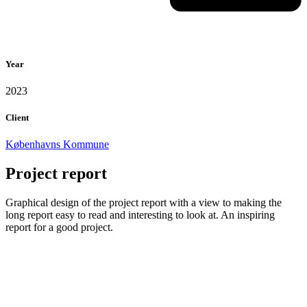
Year
2023
Client
Københavns Kommune
Project report
Graphical design of the project report with a view to making the
long report easy to read and interesting to look at. An inspiring
report for a good project.